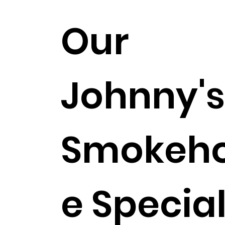
Our
Johnny'
Smokeh
e Specia