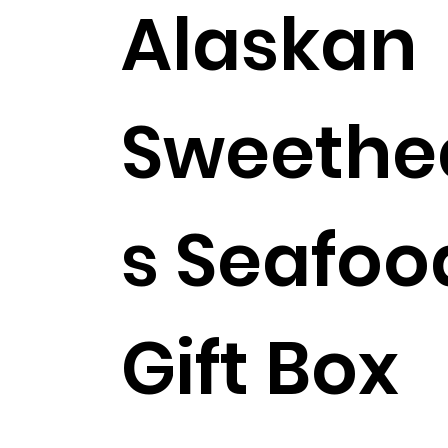
Alaskan
Sweethe
s Seafoo
Includes Shipping!
Gift Box
$263.99