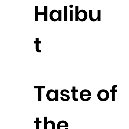
Halibu
t
$27.99
Taste of
the