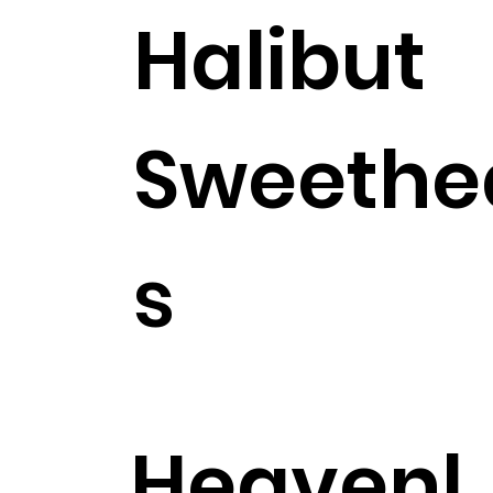
Halibut
Sweethe
s
$27.99
Heavenl