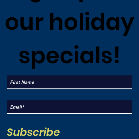
our holiday
specials!
Subscribe