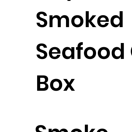
Smoked
Seafood 
Box
$268.99