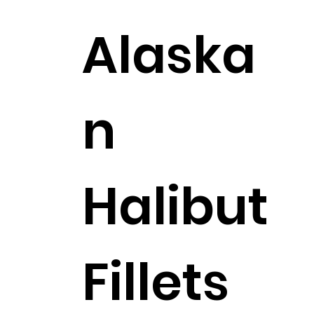
Alaska
n
Halibut
Fillets