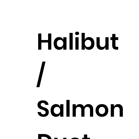
$453.99
Halibut
/
Salmon