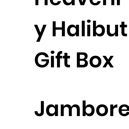
y Halibut
Gift Box
$270.99
Jambor