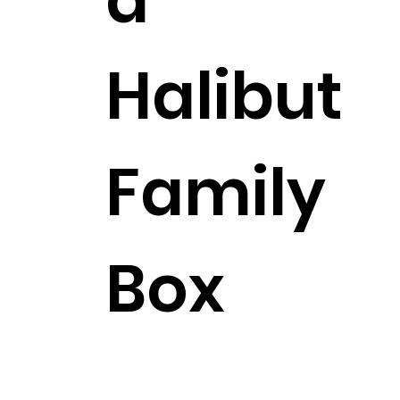
Halibut
Family
Box
$307.99