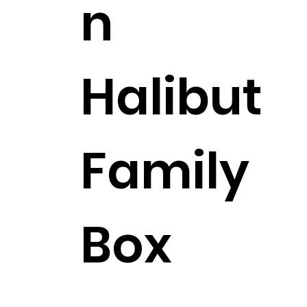
n
Halibut
Family
Box
$281.99