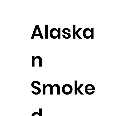
$27.99
Alaska
n
Smoke
d