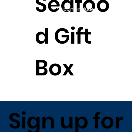
Seafoo
Shipping Included!
d Gift
Box
$757.99
Sign up for