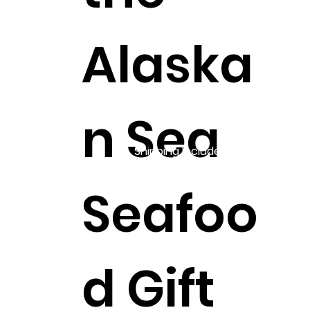
Alaska
n Sea
Shipping Included!
Seafoo
d Gift