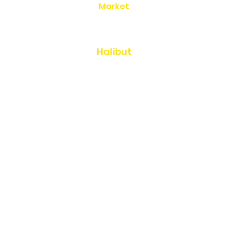
Market
Seafood Gift Boxes
Halibut
Salmon
Cod & Rockfish
Shellfish
Smoked Seafood
Canned Salmon
Gifts, Sauces, & Cookbooks
Gift Certificates