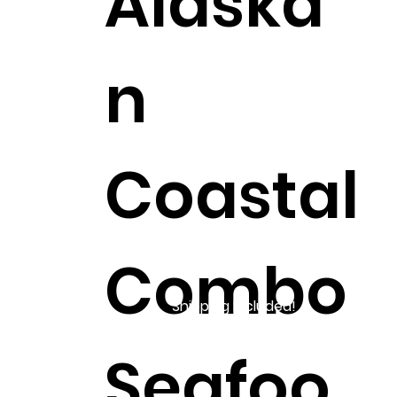
Alaska
n
Coastal
Combo
Shipping Included!
Seafoo