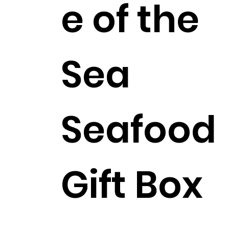
e of the
Sea
Seafood
Gift Box
$227.99