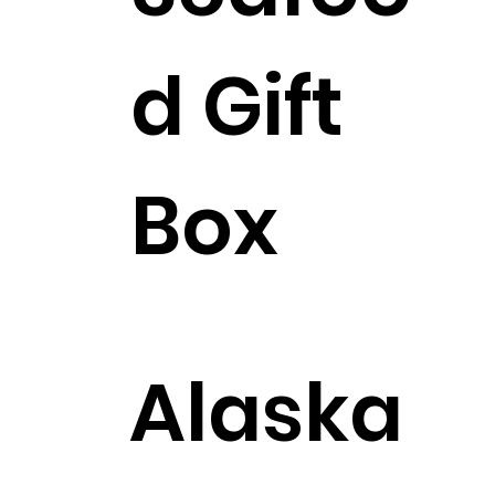
d Gift
Box
$358.99
Alaska