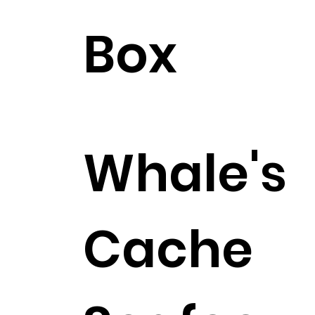
Box
$393.99
Whale's
Cache