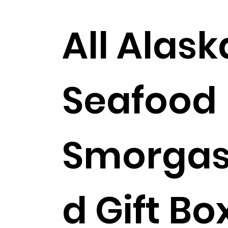
All Alas
Seafood
Smorgas
Shipping Included!
d Gift Bo