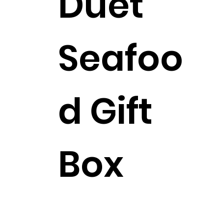
Duet
Seafoo
d Gift
Box
$262.99