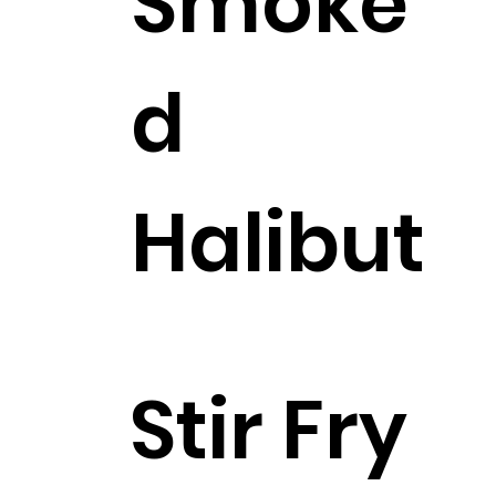
Smoke
d
Halibut
$8.25
Stir Fry