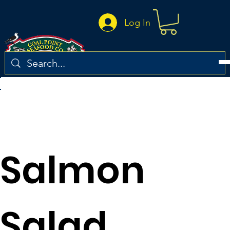
Log In
Return to the recipe list
Salmon
Salad