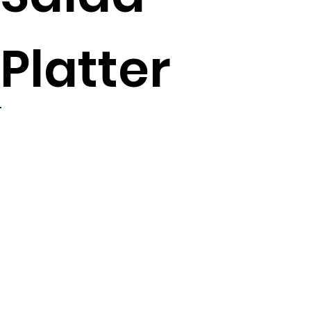
Platter
4
servings