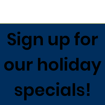
Return to list
Sign up for
our holiday
specials!