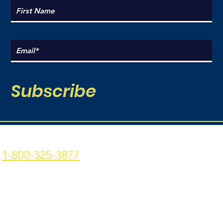
Subscribe
Coal Point Seafood
Current Hours:
1-800-325-3877
Monday: 9am - 7pm
p: 907-235-3877 f: 907-
Tuesday: 9am - 7pm
235-9773
Wednesday: 9am - 7pm
4306 Homer Spit Rd. -
Thursday: 9am -7pm
Homer, AK - 99603
Friday: 9am - 7pm
Privacy Policy
|
Terms &