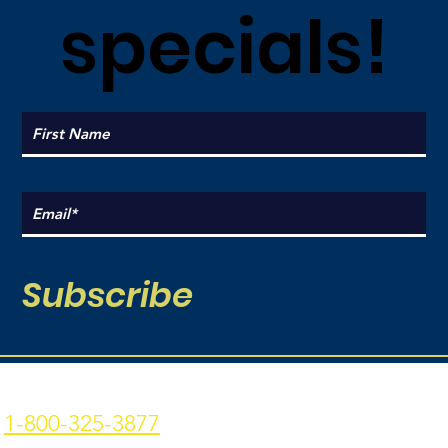
specials!
Subscribe
Coal Point Seafood
Current Hours:
1-800-325-3877
Monday: 9am - 7pm