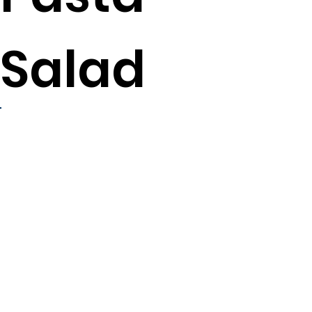
Salad
8
servings