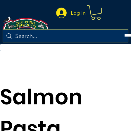
Log In
Return to the recipe list
Salmon
Pasta