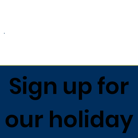
1) Drain and flake salmon.
2) Toss flaked salmon with remaining
ingredients in large serving bowl.
3) Toss with Lemon Dressing and serve.
Return to list
Sign up for
our holiday