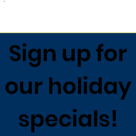
Return to list
Sign up for
our holiday
specials!