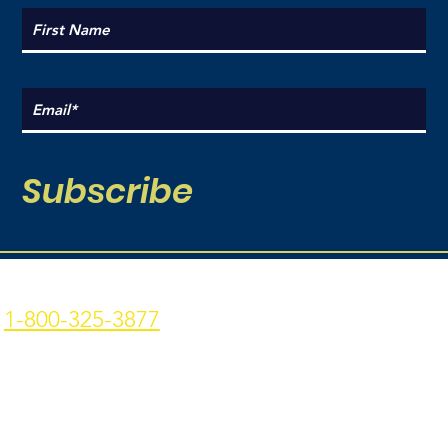
Subscribe
Coal Point Seafood
Current Hours:
1-800-325-3877
Monday: 9am - 7pm
p: 907-235-3877 f: 907-
Tuesday: 9am - 7pm
235-9773
Wednesday: 9am - 7pm
4306 Homer Spit Rd. -
Thursday: 9am -7pm
Homer, AK - 99603
Friday: 9am - 7pm
Privacy Policy
|
Terms &