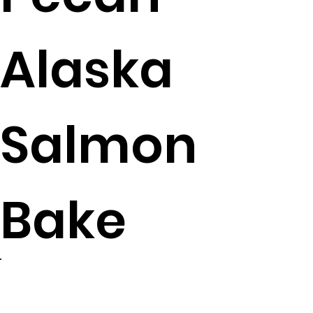
Alaska
Salmon
Bake
4
servings