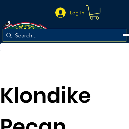
Log In
Return to the recipe list
Klondike
Pecan