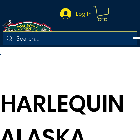
Log In
Return to the recipe list
HARLEQUIN
ALASKA