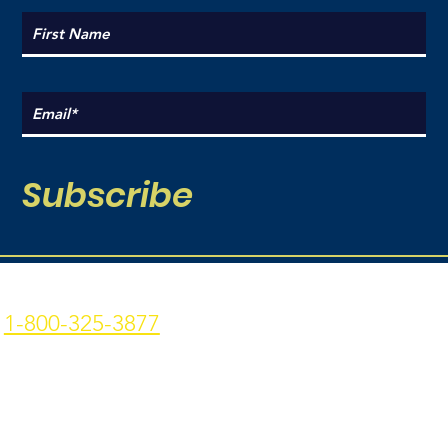
Subscribe
Coal Point Seafood
Current Hours:
1-800-325-3877
Monday: 9am - 7pm
p: 907-235-3877 f: 907-
Tuesday: 9am - 7pm
235-9773
Wednesday: 9am - 7pm
4306 Homer Spit Rd. -
Thursday: 9am -7pm
Homer, AK - 99603
Friday: 9am - 7pm
Privacy Policy
|
Terms &