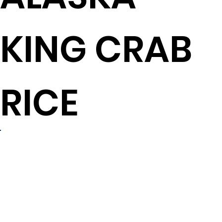
KING CRAB
RICE
4 to 6
servings