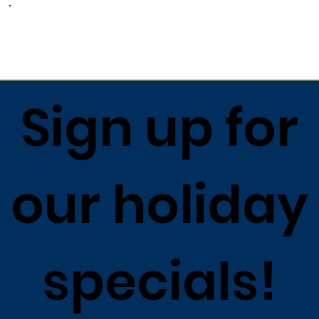
Return to list
Sign up for
our holiday
specials!