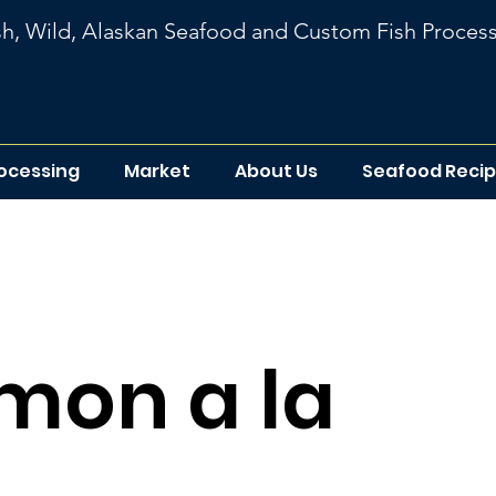
sh, Wild, Alaskan Seafood
and
Custom Fish Proces
rocessing
Market
About Us
Seafood Reci
ipe list
mon a la