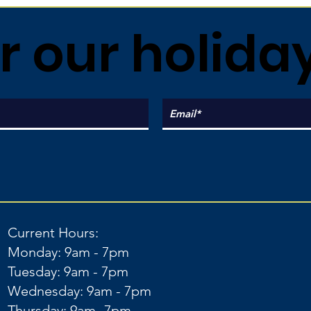
r our holida
Current Hours:
Monday: 9am - 7pm
Tuesday: 9am - 7pm
Wednesday: 9am - 7pm
Thursday: 9am -7pm