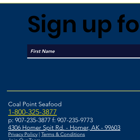
Sign up fo
Coal Point Seafood
1-800-325-3877
p: 907-235-3877 f: 907-235-9773
4306 Homer Spit Rd. - Homer, AK - 99603
Privacy Policy
|
Terms & Conditions