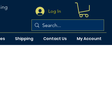
sing
Log In
pes
Shipping
Contact Us
My Account