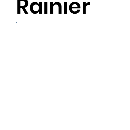
Rainier
6
servings
Ingredients
-6 (4-6 oz. each) Alaska salmon fillets, thawed
-1 can (16 oz.) whole berry cranberry sauce
-1/2 cup cranberry juice cocktail
-1/4 cup soy sauce
-1/4 cup dry vermout
-1 tbsp. minced garlic
-1 tbsp. brown sugar
-1-1/2 tsp. grated fresh ginger root
-1 tsp. Asian sesame oil
-vegetable oil, as needed