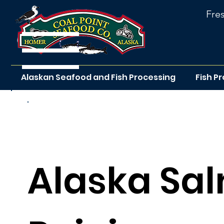
Fre
Alaskan Seafood and Fish Processing
Fish P
Return to the rec
Alaska Sal