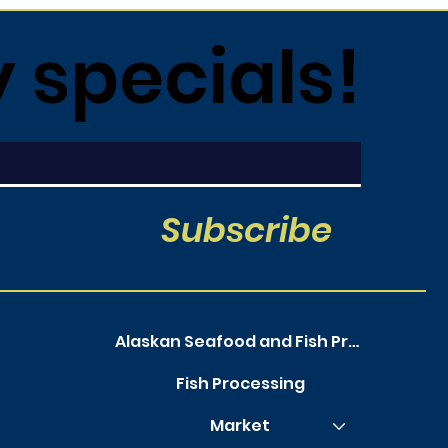
y specials!
Subscribe
Alaskan Seafood and Fish Processing
Fish Processing
Market