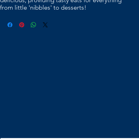
delicious, providing tasty eats for everything
from little 'nibbles' to desserts!