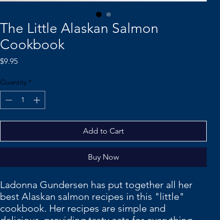
The Little Alaskan Salmon
Cookbook
Price
$9.95
Quantity
*
Add to Cart
Buy Now
Ladonna Gundersen has put together all her
best Alaskan salmon recipes in this "little"
cookbook. Her recipes are simple and