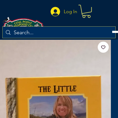
Log In