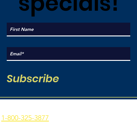
specials!
Subscribe
Coal Point Seafood
Current Hours:
1-800-325-3877
Monday: 9am - 7pm
p: 907-235-3877 f: 907-
Tuesday: 9am - 7pm
235-9773
Wednesday: 9am - 7pm