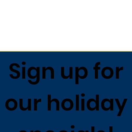
Sign up for
our holiday