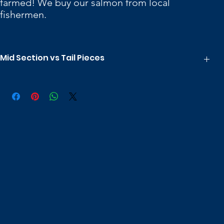
farmed! We buy our salmon from local
fishermen.
Mid Section vs Tail Pieces
There two main differences between mid section pieces and tail
pieces.
Tail pieces don't contain any pin bones.
Tail pieces are a bit more uniform in thickness, although overall
they are generally thinner.