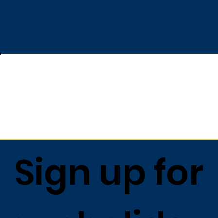
Sign up for