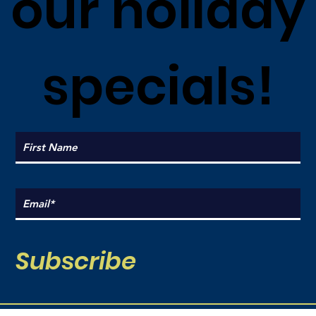
our holiday
specials!
Subscribe