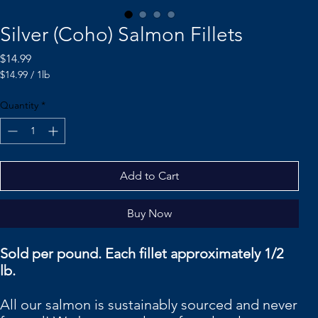
Silver (Coho) Salmon Fillets
Price
$14.99
$14.99
/
1lb
$14.99
per
Quantity
*
1
Pound
Add to Cart
Buy Now
Sold per pound. Each fillet approximately 1/2
lb.
All our salmon is sustainably sourced and never