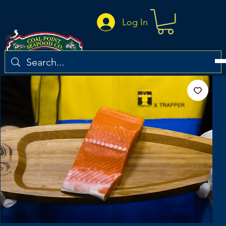
Log In