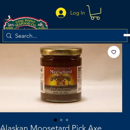
Log In
Alaskan Moosetard Pick Axe