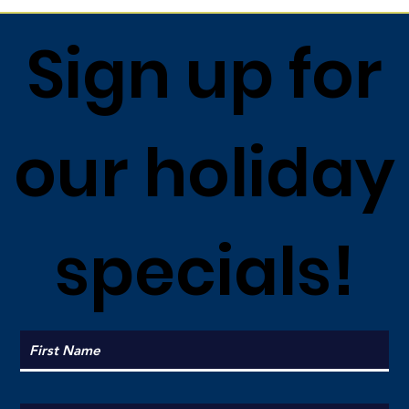
Sign up for
our holiday
specials!