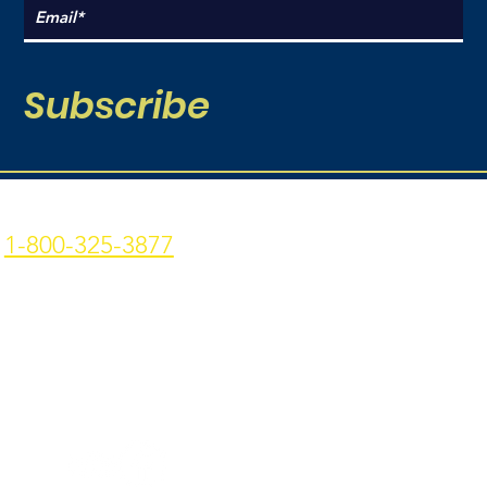
Subscribe
Coal Point Seafood
Current Hours:
1-800-325-3877
Monday: 9am - 7pm
p: 907-235-3877 f: 907-
Tuesday: 9am - 7pm
235-9773
Wednesday: 9am - 7pm
4306 Homer Spit Rd. -
Thursday: 9am -7pm
Homer, AK - 99603
Friday: 9am - 7pm
Privacy Policy
|
Terms &
Conditions
Sat - Sun: 9am - 7pm
Join Our Team