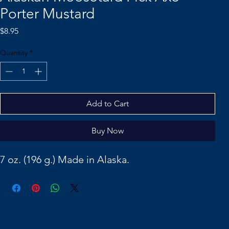
Porter Mustard
Price
$8.95
Quantity
*
Add to Cart
Buy Now
7 oz. (196 g.) Made in Alaska.